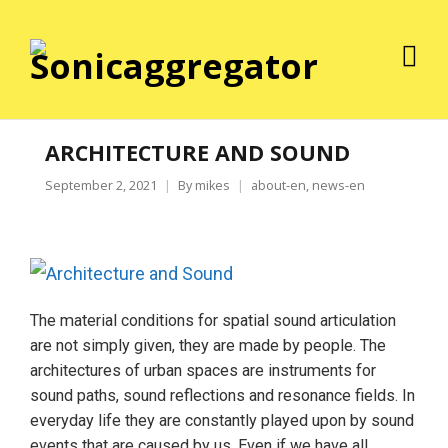
ARCHITECTURE AND SOUND
September 2, 2021
By
mikes
about-en
,
news-en
The material conditions for spatial sound articulation
are not simply given, they are made by people. The
architectures of urban spaces are instruments for
sound paths, sound reflections and resonance fields. In
everyday life they are constantly played upon by sound
events that are caused by us. Even if we have all