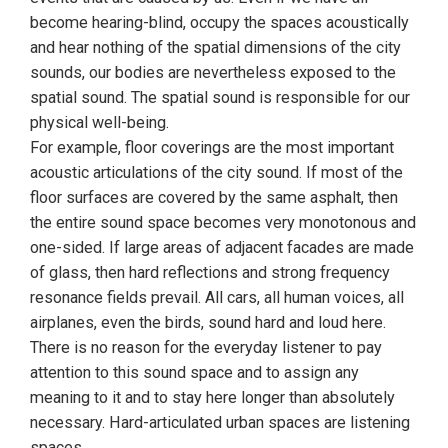
become hearing-blind, occupy the spaces acoustically
and hear nothing of the spatial dimensions of the city
sounds, our bodies are nevertheless exposed to the
spatial sound. The spatial sound is responsible for our
physical well-being.
For example, floor coverings are the most important
acoustic articulations of the city sound. If most of the
floor surfaces are covered by the same asphalt, then
the entire sound space becomes very monotonous and
one-sided. If large areas of adjacent facades are made
of glass, then hard reflections and strong frequency
resonance fields prevail. All cars, all human voices, all
airplanes, even the birds, sound hard and loud here.
There is no reason for the everyday listener to pay
attention to this sound space and to assign any
meaning to it and to stay here longer than absolutely
necessary. Hard-articulated urban spaces are listening
spaces.