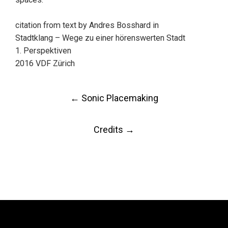
citation from text by Andres Bosshard in
Stadtklang – Wege zu einer hörenswerten Stadt
1. Perspektiven
2016 VDF Zürich
Post
←
Sonic Placemaking
navigation
Credits
→