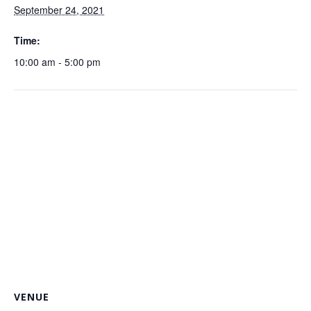
September 24, 2021
Time:
10:00 am - 5:00 pm
VENUE