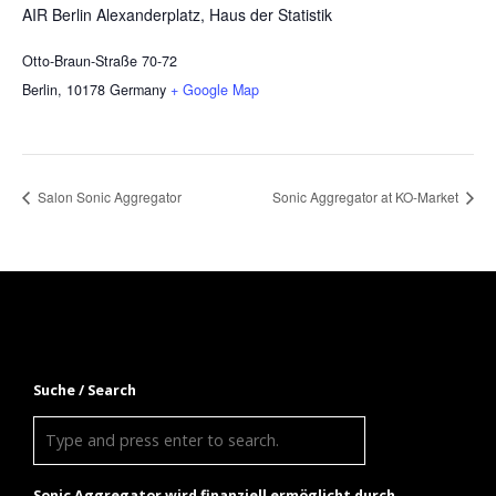
AIR Berlin Alexanderplatz, Haus der Statistik
Otto-Braun-Straße 70-72
Berlin
,
10178
Germany
+ Google Map
Salon Sonic Aggregator
Sonic Aggregator at KO-Market
Suche / Search
Sonic Aggregator wird finanziell ermöglicht durch