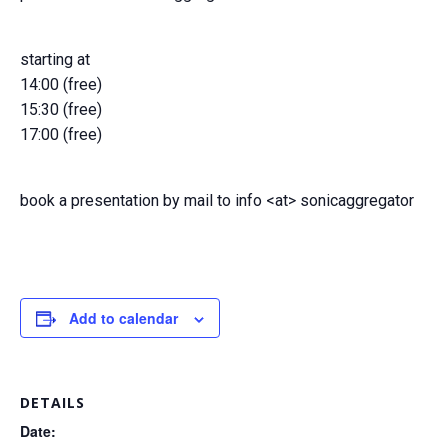
starting at
14:00 (free)
15:30 (free)
17:00 (free)
book a presentation by mail to info <at> sonicaggregator
Add to calendar
DETAILS
Date: