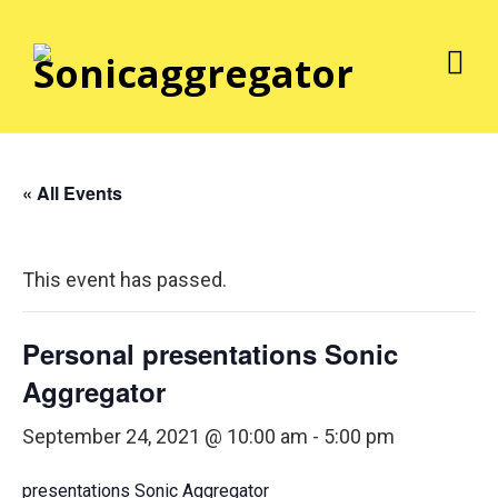
« All Events
This event has passed.
Personal presentations Sonic
Aggregator
September 24, 2021 @ 10:00 am
-
5:00 pm
presentations Sonic Aggregator