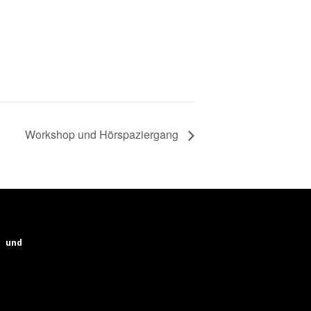
Workshop und Hörspaziergang
und