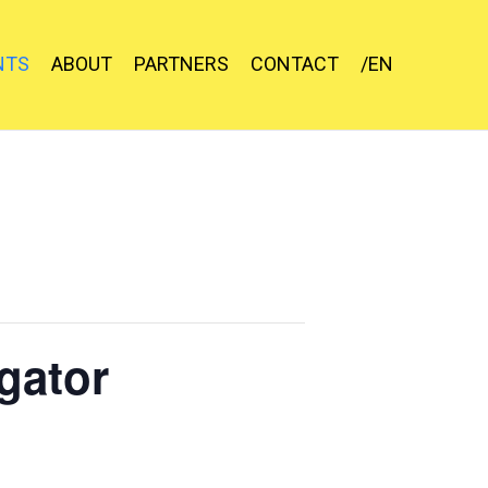
NTS
ABOUT
PARTNERS
CONTACT
/EN
gator