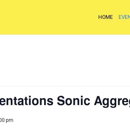
HOME
EVE
entations Sonic Aggre
:00 pm