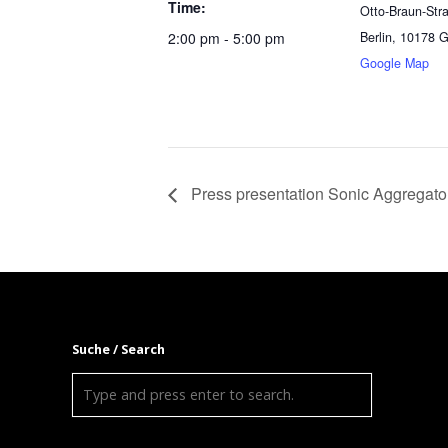
Time:
Otto-Braun-Str
2:00 pm - 5:00 pm
Berlin
,
10178
G
Google Map
Press presentation Sonic Aggregato
Suche / Search