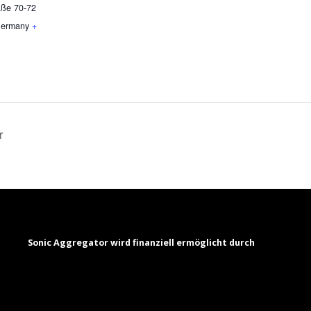
aße 70-72
ermany
+
r
Sonic Aggregator wird finanziell ermöglicht durch