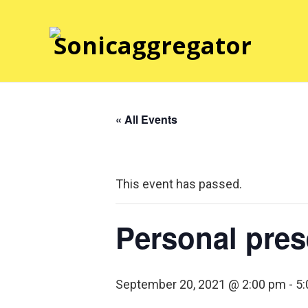
« All Events
This event has passed.
Personal pres
September 20, 2021 @ 2:00 pm
-
5