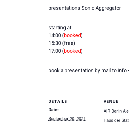
presentations Sonic Aggregator
starting at
14:00 (
booked
)
15:30 (free)
17:00 (
booked
)
book a presentation by mail to info
DETAILS
VENUE
Date:
AIR Berlin Al
September 20, 2021
Haus der Stati