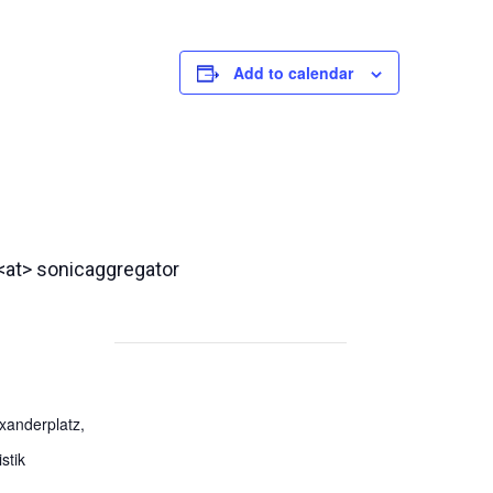
Add to calendar
 <at> sonicaggregator
exanderplatz,
stik